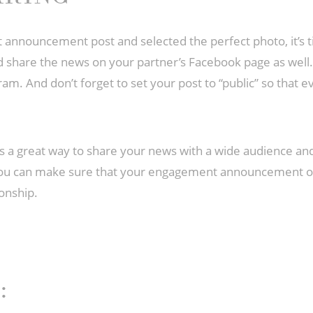
nnouncement post and selected the perfect photo, it’s tim
d share the news on your partner’s Facebook page as well.
ram. And don’t forget to set your post to “public” so that 
 great way to share your news with a wide audience and 
 you can make sure that your engagement announcement on 
onship.
: