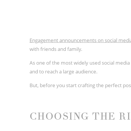
Engagement announcements on social medi
with friends and family.
As one of the most widely used social medi
and to reach a large audience.
But, before you start crafting the perfect 
CHOOSING THE R