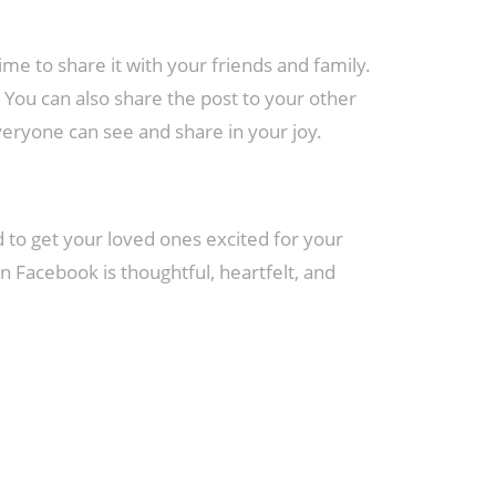
e to share it with your friends and family.
 You can also share the post to your other
everyone can see and share in your joy.
to get your loved ones excited for your
Facebook is thoughtful, heartfelt, and