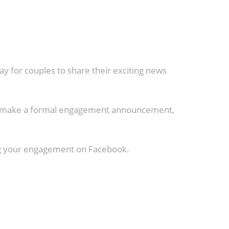
y for couples to share their exciting news
 to make a formal engagement announcement,
ing your engagement on Facebook.