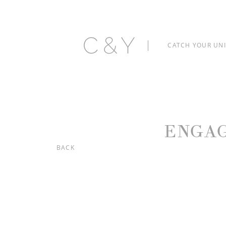
C&Y
CATCH YOUR UN
ENGA
BACK