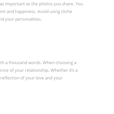
s important as the photos you share. You
ent and happiness. Avoid using cliche
nd your personalities.
rth a thousand words. When choosing a
sence of your relationship. Whether it’s a
reflection of your love and your