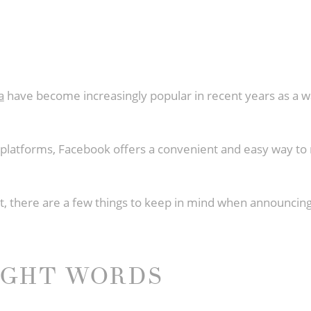
a
have become increasingly popular in recent years as a wa
a platforms, Facebook offers a convenient and easy way
post, there are a few things to keep in mind when announc
IGHT WORDS