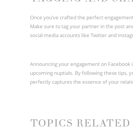
Once you’ve crafted the perfect engagement a
Make sure to tag your partner in the post an
social media accounts like Twitter and Instag
Announcing your engagement on Facebook is a
upcoming nuptials. By following these tips,
perfectly captures the essence of your relati
TOPICS RELATED 