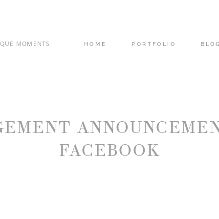
IQUE MOMENTS
HOME
PORTFOLIO
BLO
GEMENT ANNOUNCEMEN
FACEBOOK