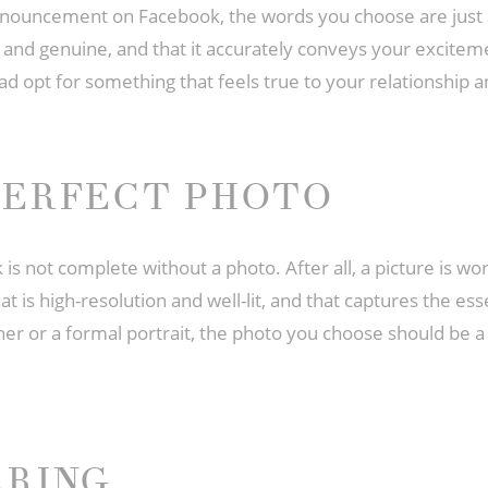
ouncement on Facebook, the words you choose are just a
t and genuine, and that it accurately conveys your excitem
d opt for something that feels true to your relationship a
PERFECT PHOTO
not complete without a photo. After all, a picture is wo
at is high-resolution and well-lit, and that captures the es
er or a formal portrait, the photo you choose should be a 
ARING