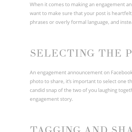
When it comes to making an engagement ann
want to make sure that your post is heartfel
phrases or overly formal language, and instea
SELECTING THE 
An engagement announcement on Facebook is 
photo to share, it’s important to select one th
candid snap of the two of you laughing togeth
engagement story.
TAGGING AND SH