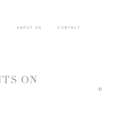
G
ABOUT US
CONTACT
TS ON