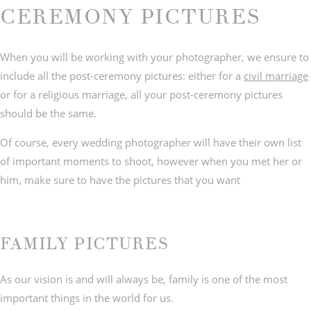
CEREMONY PICTURES
When you will be working with your photographer, we ensure to
include all the post-ceremony pictures: either for a
civil marriage
© IMAGES BY
C&Y PHOTOGRAPHY
or for a religious marriage, all your post-ceremony pictures
should be the same.
Of course, every wedding photographer will have their own list
of important moments to shoot, however when you met her or
him, make sure to have the pictures that you want
FAMILY PICTURES
As our vision is and will always be, family is one of the most
important things in the world for us.