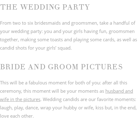
THE WEDDING PARTY
From two to six bridesmaids and groomsmen, take a handful of
your wedding party: you and your girls having fun, groomsmen
together, making some toasts and playing some cards, as well as
candid shots for your girls’ squad.
BRIDE AND GROOM PICTURES
This will be a fabulous moment for both of you: after all this
ceremony, this moment will be your moments as
husband and
wife in the pictures
. Wedding candids are our favorite moments:
laugh, play, dance, wrap your hubby or wife, kiss but, in the end,
love each other.