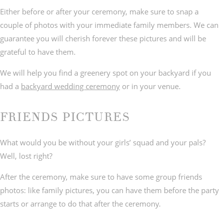
Either before or after your ceremony, make sure to snap a
couple of photos with your immediate family members. We can
guarantee you will cherish forever these pictures and will be
grateful to have them.
We will help you find a greenery spot on your backyard if you
had a
backyard wedding ceremony
or in your venue.
FRIENDS PICTURES
What would you be without your girls’ squad and your pals?
Well, lost right?
After the ceremony, make sure to have some group friends
photos: like family pictures, you can have them before the party
starts or arrange to do that after the ceremony.