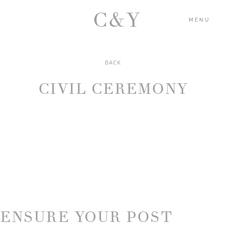
C&Y
MENU
BACK
HOME
CIVIL CEREMONY
PORTFOLIO
BLOG
ABOUT US
CONTACT
ENSURE YOUR POST