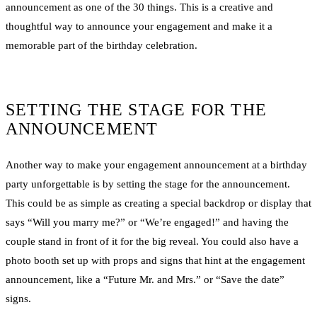
announcement as one of the 30 things. This is a creative and
thoughtful way to announce your engagement and make it a
memorable part of the birthday celebration.
SETTING THE STAGE FOR THE
ANNOUNCEMENT
Another way to make your engagement announcement at a birthday
party unforgettable is by setting the stage for the announcement.
This could be as simple as creating a special backdrop or display that
says “Will you marry me?” or “We’re engaged!” and having the
couple stand in front of it for the big reveal. You could also have a
photo booth set up with props and signs that hint at the engagement
announcement, like a “Future Mr. and Mrs.” or “Save the date”
signs.