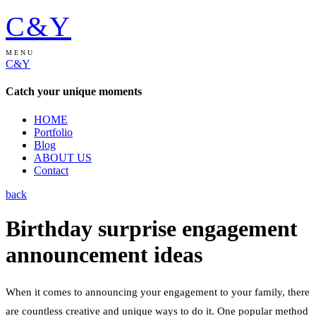
C&Y
MENU
C&Y
Catch your unique moments
HOME
Portfolio
Blog
ABOUT US
Contact
back
Birthday surprise engagement
announcement ideas
When it comes to announcing your engagement to your family, there
are countless creative and unique ways to do it. One popular method