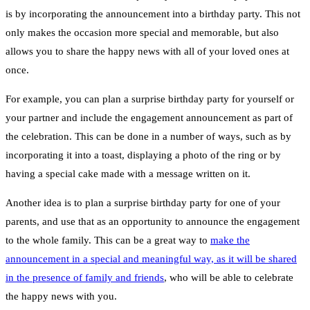
is by incorporating the announcement into a birthday party. This not
only makes the occasion more special and memorable, but also
allows you to share the happy news with all of your loved ones at
once.
For example, you can plan a surprise birthday party for yourself or
your partner and include the engagement announcement as part of
the celebration. This can be done in a number of ways, such as by
incorporating it into a toast, displaying a photo of the ring or by
having a special cake made with a message written on it.
Another idea is to plan a surprise birthday party for one of your
parents, and use that as an opportunity to announce the engagement
to the whole family. This can be a great way to
make the
announcement in a special and meaningful way, as it will be shared
in the presence of family and friends
, who will be able to celebrate
the happy news with you.