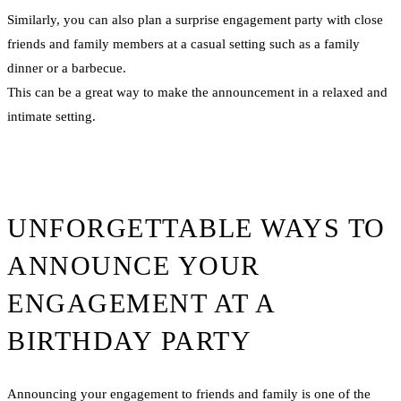
Similarly, you can also plan a surprise engagement party with close
friends and family members at a casual setting such as a family
dinner or a barbecue.
This can be a great way to make the announcement in a relaxed and
intimate setting.
UNFORGETTABLE WAYS TO
ANNOUNCE YOUR
ENGAGEMENT AT A
BIRTHDAY PARTY
Announcing your engagement to friends and family is one of the