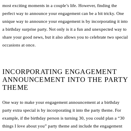
most exciting moments in a couple’s life. However, finding the
perfect way to announce your engagement can be a bit tricky. One
unique way to announce your engagement is by incorporating it into
a birthday surprise party. Not only is it a fun and unexpected way to
share your good news, but it also allows you to celebrate two special
occasions at once.
INCORPORATING ENGAGEMENT
ANNOUNCEMENT INTO THE PARTY
THEME
One way to make your engagement announcement at a birthday
party extra special is by incorporating it into the party theme. For
example, if the birthday person is turning 30, you could plan a “30
things I love about you” party theme and include the engagement