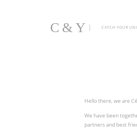
C&Y
CATCH YOUR UN
Hello there, we are C
We have been together
partners and best frie