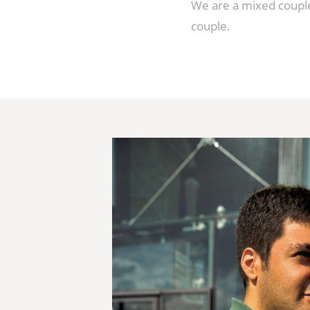
We are a mixed couple
couple.