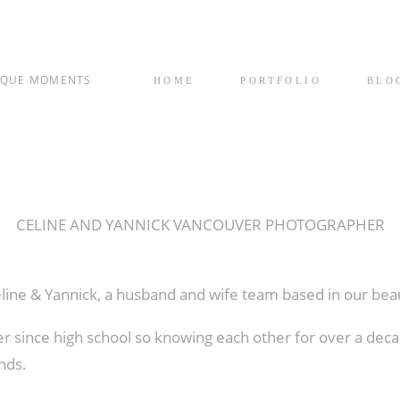
IQUE MOMENTS
HOME
PORTFOLIO
BLO
CELINE AND YANNICK VANCOUVER PHOTOGRAPHER
éline & Yannick, a husband and wife team based in our bea
 since high school so knowing each other for over a dec
nds.