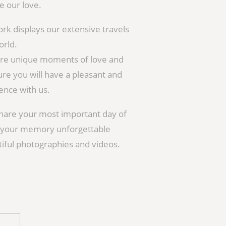
 our love.
ork displays our extensive travels
orld.
ture unique moments of love and
re you will have a pleasant and
nce with us.
hare your most important day of
e your memory unforgettable
iful photographies and videos.
H