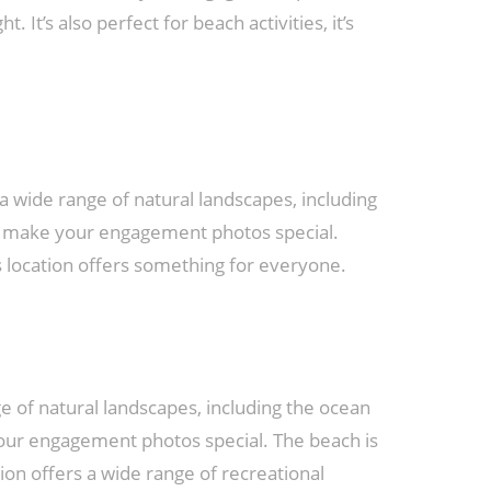
 It’s also perfect for beach activities, it’s
 wide range of natural landscapes, including
and make your engagement photos special.
is location offers something for everyone.
e of natural landscapes, including the ocean
your engagement photos special. The beach is
on offers a wide range of recreational