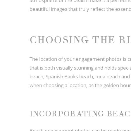
atmosphere of the beach make it a perfect lo
beautiful images that truly reflect the essenc
CHOOSING THE R
The location of your engagement photos is cru
that is both visually stunning and holds spe
beach, Spanish Banks beach, Iona beach and A
when choosing a location, as the golden hour
INCORPORATING BEA
Beach engagement photos can be made even mo