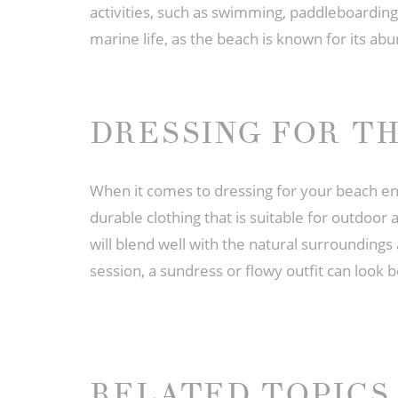
activities, such as swimming, paddleboarding,
marine life, as the beach is known for its a
DRESSING FOR T
When it comes to dressing for your beach en
durable clothing that is suitable for outdoor 
will blend well with the natural surrounding
session, a sundress or flowy outfit can look 
RELATED TOPICS 