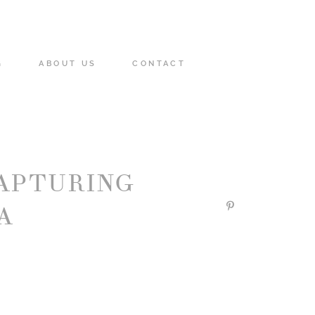
G
ABOUT US
CONTACT
APTURING
A