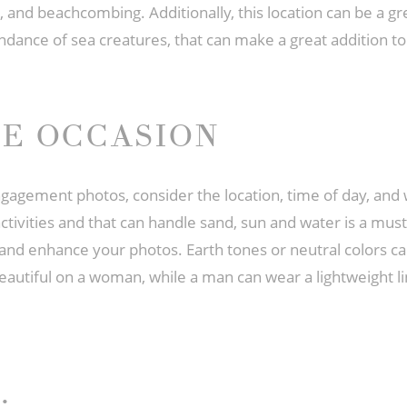
 and beachcombing. Additionally, this location can be a gr
bundance of sea creatures, that can make a great addition 
HE OCCASION
gagement photos, consider the location, time of day, and
activities and that can handle sand, sun and water is a must.
s and enhance your photos. Earth tones or neutral colors c
beautiful on a woman, while a man can wear a lightweight li
: