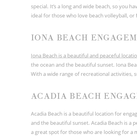
special. It’s a long and wide beach, so you have
ideal for those who love beach volleyball, or 
IONA BEACH ENGAGE
Iona Beach is a beautiful and peaceful loca
the ocean and the beautiful sunset. Iona Bea
With a wide range of recreational activities,
ACADIA BEACH ENGA
Acadia Beach is a beautiful location for eng
and the beautiful sunset. Acadia Beach is a 
a great spot for those who are looking for a