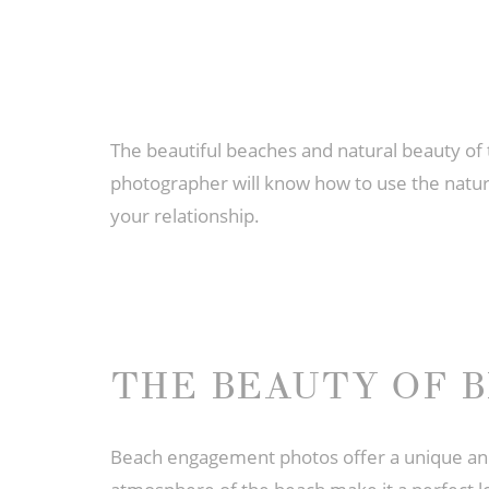
The beautiful beaches and natural beauty of
photographer will know how to use the natura
your relationship.
THE BEAUTY OF 
Beach engagement photos offer a unique and 