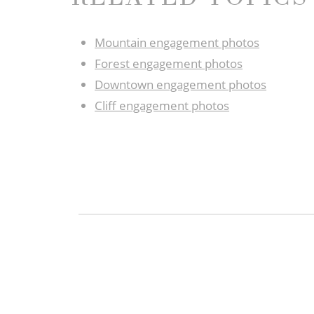
Mountain engagement photos
Forest engagement photos
Downtown engagement photos
Cliff engagement photos