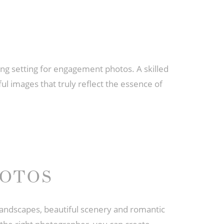
ing setting for engagement photos. A skilled
l images that truly reflect the essence of
HOTOS
landscapes, beautiful scenery and romantic