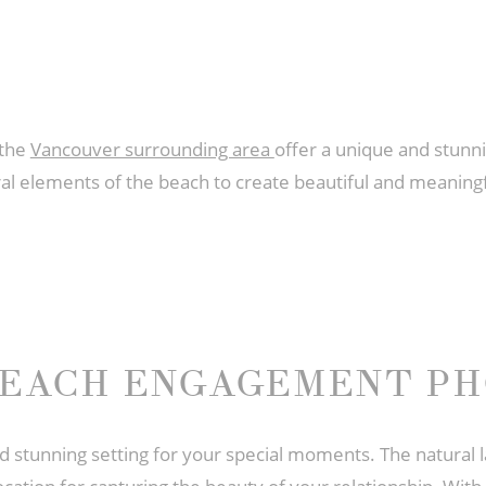
 the
Vancouver surrounding area
offer a unique and stunn
l elements of the beach to create beautiful and meaningfu
BEACH ENGAGEMENT P
stunning setting for your special moments. The natural 