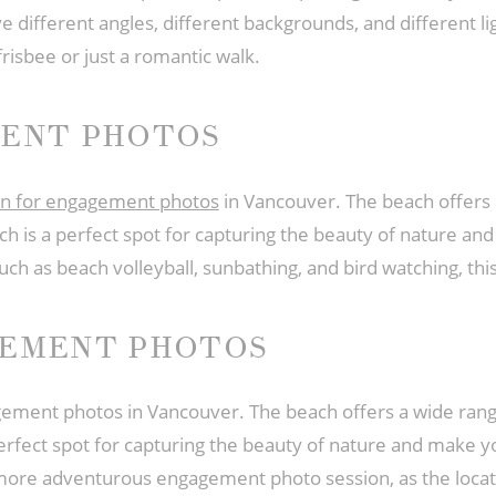
 different angles, different backgrounds, and different light.
frisbee or just a romantic walk.
MENT PHOTOS
tion for engagement photos
in Vancouver. The beach offers a
ch is a perfect spot for capturing the beauty of nature 
 such as beach volleyball, sunbathing, and bird watching, th
GEMENT PHOTOS
agement photos in Vancouver. The beach offers a wide rang
perfect spot for capturing the beauty of nature and make 
 more adventurous engagement photo session, as the locati