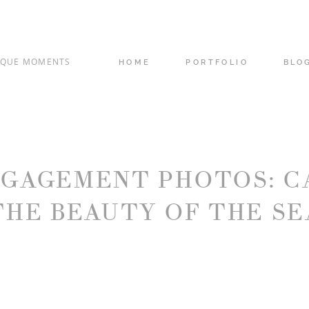
IQUE MOMENTS
HOME
PORTFOLIO
BLO
NGAGEMENT PHOTOS: C
THE BEAUTY OF THE SE