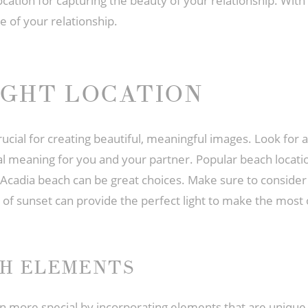
cation for capturing the beauty of your relationship. With
e of your relationship.
IGHT LOCATION
cial for creating beautiful, meaningful images. Look for a 
cial meaning for you and your partner. Popular beach locat
cadia beach can be great choices. Make sure to consider t
 of sunset can provide the perfect light to make the most 
CH ELEMENTS
re special by incorporating elements that are unique to