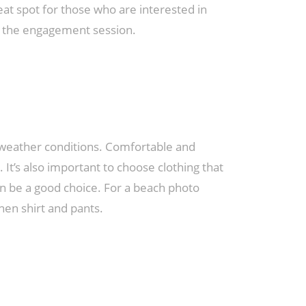
eat spot for those who are interested in
to the engagement session.
 weather conditions. Comfortable and
 It’s also important to choose clothing that
an be a good choice. For a beach photo
nen shirt and pants.