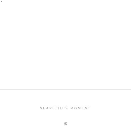
SHARE THIS MOMENT