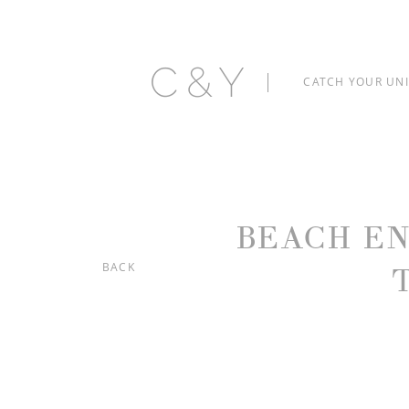
C&Y
CATCH YOUR UN
BEACH E
BACK