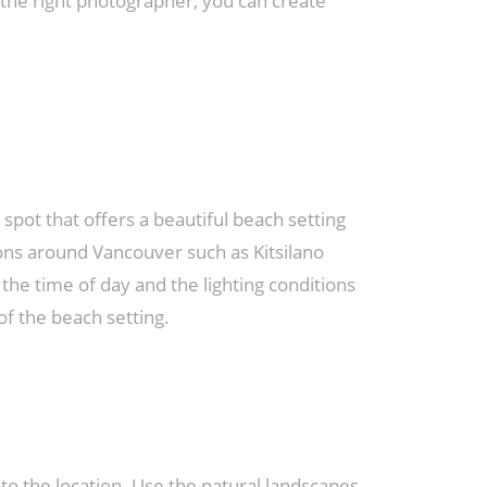
 the right photographer, you can create
spot that offers a beautiful beach setting
ions around Vancouver such as Kitsilano
he time of day and the lighting conditions
of the beach setting.
 the location. Use the natural landscapes,