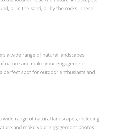
nd, or in the sand, or by the rocks. These
rs a wide range of natural landscapes,
y of nature and make your engagement
a perfect spot for outdoor enthusiasts and
 wide range of natural landscapes, including
of nature and make your engagement photos