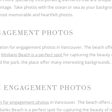
ntage. Take photos with the ocean or sea as your backgrou
most memorable and heartfelt photos.
NGAGEMENT PHOTOS
ocation for engagement photos in Vancouver. The beach offe
.
Kitsilano Beach is a perfect spot
for capturing the beaut
d the park, the place offer many interesting backgrounds, 
H ENGAGEMENT PHOTOS
ion for engagement photos
in Vancouver. The beach offers a
 Banks Beach is a perfect spot for capturing the beauty 