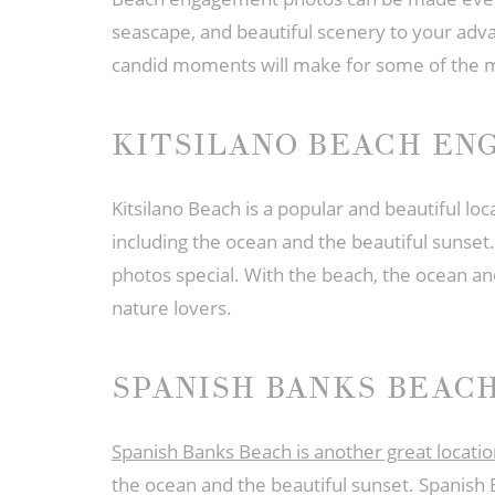
seascape, and beautiful scenery to your adva
candid moments will make for some of the 
KITSILANO BEACH E
Kitsilano Beach is a popular and beautiful l
including the ocean and the beautiful sunset
photos special. With the beach, the ocean an
nature lovers.
SPANISH BANKS BEAC
Spanish Banks Beach is another great locat
the ocean and the beautiful sunset. Spanish