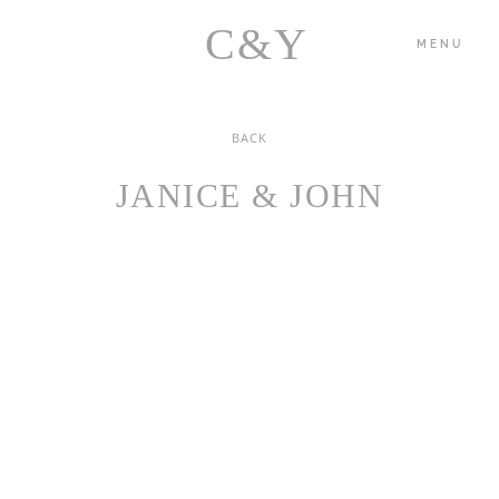
C&Y
MENU
BACK
HOME
JANICE & JOHN
PORTFOLIO
BLOG
ABOUT US
CONTACT