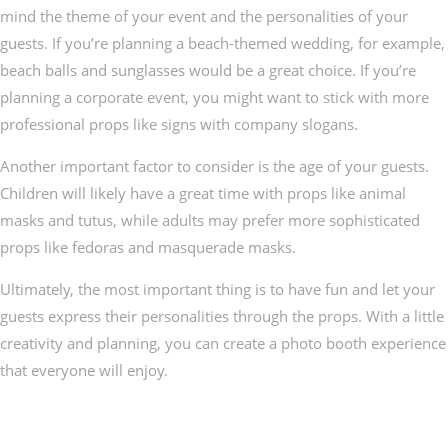
mind the theme of your event and the personalities of your
guests. If you’re planning a beach-themed wedding, for example,
beach balls and sunglasses would be a great choice. If you’re
planning a corporate event, you might want to stick with more
professional props like signs with company slogans.
Another important factor to consider is the age of your guests.
Children will likely have a great time with props like animal
masks and tutus, while adults may prefer more sophisticated
props like fedoras and masquerade masks.
Ultimately, the most important thing is to have fun and let your
guests express their personalities through the props. With a little
creativity and planning, you can create a photo booth experience
that everyone will enjoy.