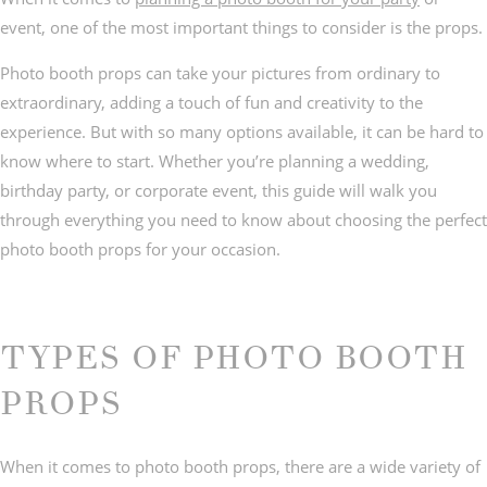
event, one of the most important things to consider is the props.
Photo booth props can take your pictures from ordinary to
extraordinary, adding a touch of fun and creativity to the
experience. But with so many options available, it can be hard to
© IMAGES BY
C&Y PHOTOGRAPHY
know where to start. Whether you’re planning a wedding,
birthday party, or corporate event, this guide will walk you
through everything you need to know about choosing the perfect
photo booth props for your occasion.
TYPES OF PHOTO BOOTH
PROPS
When it comes to photo booth props, there are a wide variety of