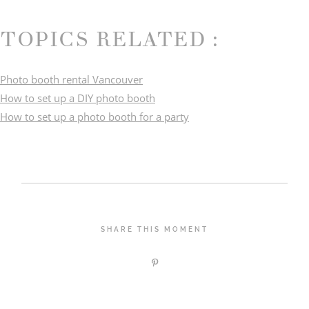
TOPICS RELATED :
Photo booth rental Vancouver
How to set up a DIY photo booth
How to set up a photo booth for a party
SHARE THIS MOMENT