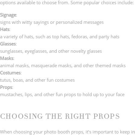
options available to choose from. Some popular choices include:
Signage
:
signs with witty sayings or personalized messages
Hats
:
a variety of hats, such as top hats, fedoras, and party hats
Glasses
:
sunglasses, eyeglasses, and other novelty glasses
Masks
:
animal masks, masquerade masks, and other themed masks
Costumes
:
tutus, boas, and other fun costumes
Props
:
mustaches, lips, and other fun props to hold up to your face
CHOOSING THE RIGHT PROPS
When choosing your photo booth props, it’s important to keep in