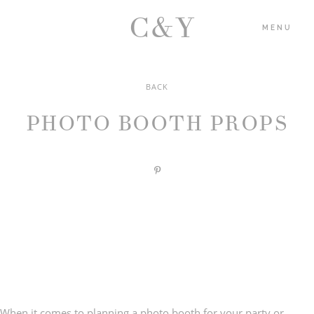
C&Y
MENU
BACK
HOME
PHOTO BOOTH PROPS
PORTFOLIO
BLOG
ABOUT US
CONTACT
When it comes to
planning a photo booth for your party
or