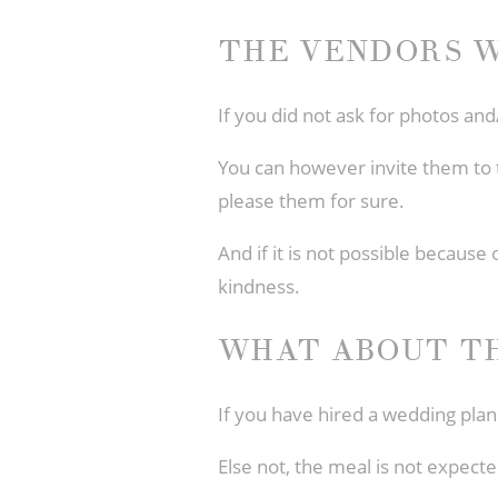
THE VENDORS W
If you did not ask for photos and
You can however invite them to t
please them for sure.
And if it is not possible because 
kindness.
WHAT ABOUT T
If you have hired a wedding plan
Else not, the meal is not expect