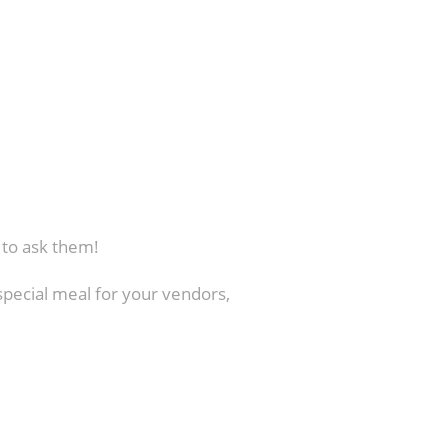
t to ask them!
special meal for your vendors,