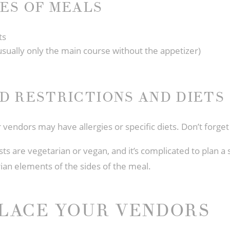
ES OF MEALS
ts
usually only the main course without the appetizer)
D RESTRICTIONS AND DIETS
ur vendors may have allergies or specific diets. Don’t forge
 are vegetarian or vegan, and it’s complicated to plan a 
rian elements of the sides of the meal.
LACE YOUR VENDORS