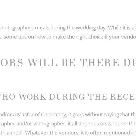
photographers meals during the wedding day
. While it is
u some tips on how to make the right choice if your vendor
ORS WILL BE THERE D
HO WORK DURING THE RECE
and/or a Master of Ceremony, it goes without saying that th
apher and/or videographer, it all depends on whether the 
h a meal. Whatever the vendors, it is often mentioned in 