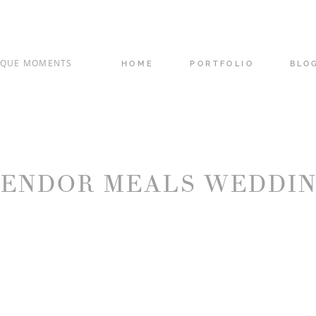
IQUE MOMENTS
HOME
PORTFOLIO
BLO
ENDOR MEALS WEDDI