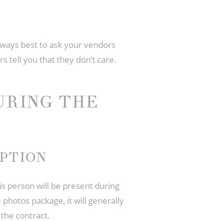
 always best to ask your vendors
s tell you that they don’t care.
URING THE
PTION
is person will be present during
photos package, it will generally
the contract.