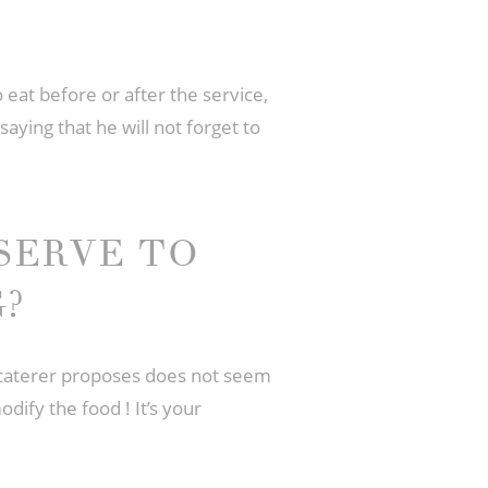
 eat before or after the service,
saying that he will not forget to
SERVE TO
?
e caterer proposes does not seem
dify the food ! It’s your