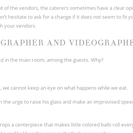
t of the vendors, the caterers sometimes have a clear opi
n’t hesitate to ask for a change if it does not seem to fit 
th your vendors.
OGRAPHER AND VIDEOGRAPH
ced in the main room, among the guests. Why?
de, we cannot keep an eye on what happens while we eat.
th the urge to raise his glass and make an improvised speec
rops a centerpiece that makes little colored balls roll eve