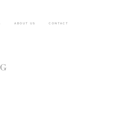
G
ABOUT US
CONTACT
NG