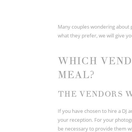
Many couples wondering about
what they prefer, we will give yo
WHICH VEND
MEAL?
THE VENDORS W
If you have chosen to hire a DJ 
your reception. For your photogr
be necessary to provide them wit