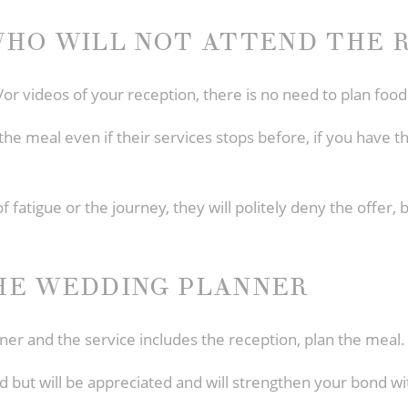
HO WILL NOT ATTEND THE 
/or videos of your reception, there is no need to plan food
he meal even if their services stops before, if you have th
of fatigue or the journey, they will politely deny the offer,
HE WEDDING PLANNER
ner and the service includes the reception, plan the meal.
ed but will be appreciated and will strengthen your bond w