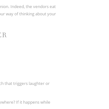
nion. Indeed, the vendors eat
your way of thinking about your
ER
h that triggers laughter or
rywhere? If it happens while