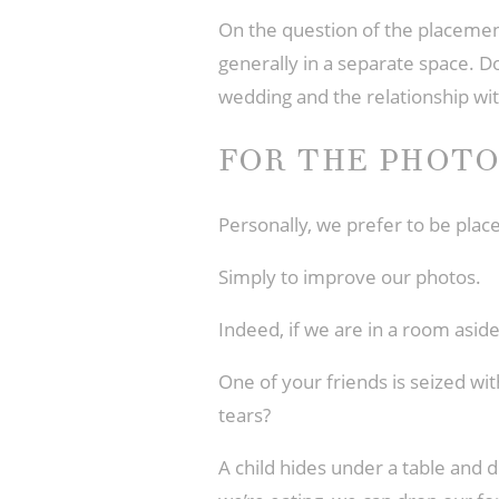
On the question of the placemen
generally in a separate space. Do
wedding and the relationship wi
FOR THE PHOT
Personally, we prefer to be pla
Simply to improve our photos.
Indeed, if we are in a room asi
One of your friends is seized wi
tears?
A child hides under a table and d