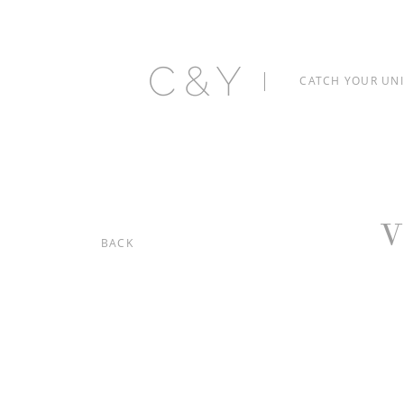
C&Y
CATCH YOUR UN
V
BACK