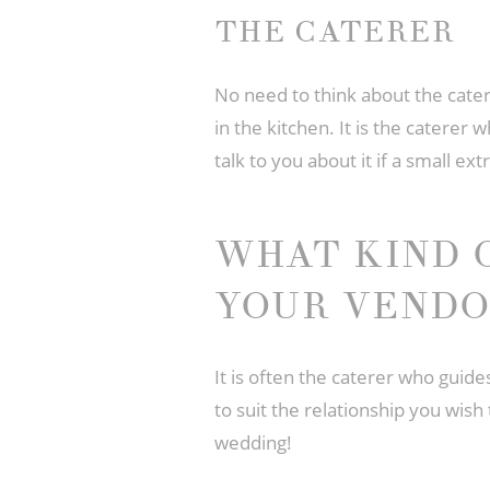
THE CATERER
No need to think about the catere
in the kitchen. It is the caterer 
talk to you about it if a small e
WHAT KIND 
YOUR VENDO
It is often the caterer who guid
to suit the relationship you wish
wedding!