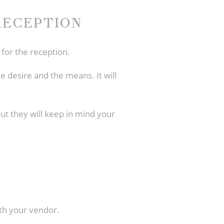
RECEPTION
 for the reception.
e desire and the means. It will
 but they will keep in mind your
ith your vendor.