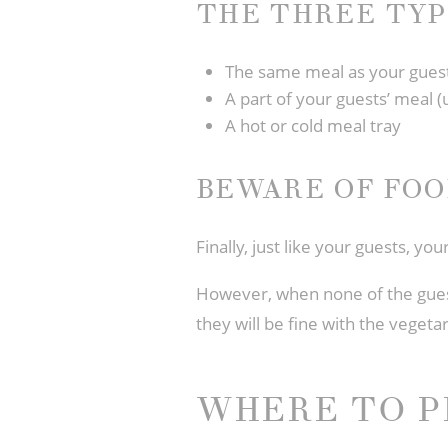
THE THREE TYP
The same meal as your gues
A part of your guests’ meal (
A hot or cold meal tray
BEWARE OF FOO
Finally, just like your guests, yo
However, when none of the guests
they will be fine with the vegeta
WHERE TO P