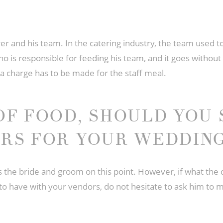
r and his team. In the catering industry, the team used to
who is responsible for feeding his team, and it goes without 
xtra charge has to be made for the staff meal.
OF FOOD, SHOULD YOU 
RS FOR YOUR WEDDING
es the bride and groom on this point. However, if what th
 to have with your vendors, do not hesitate to ask him to mo