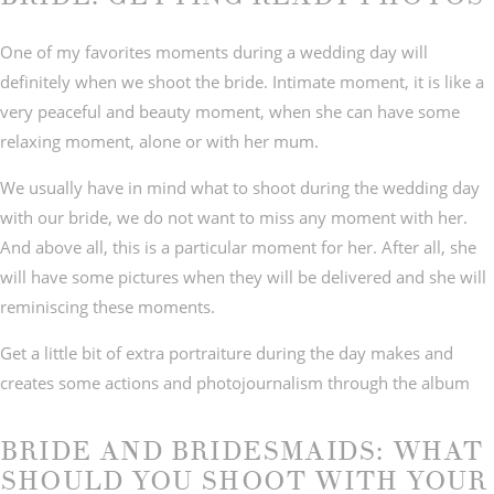
One of my favorites moments during a wedding day will
definitely when we shoot the bride. Intimate moment, it is like a
very peaceful and beauty moment, when she can have some
relaxing moment, alone or with her mum.
We usually have in mind what to shoot during the wedding day
with our bride, we do not want to miss any moment with her.
And above all, this is a particular moment for her. After all, she
will have some pictures when they will be delivered and she will
reminiscing these moments.
Get a little bit of extra portraiture during the day makes and
creates some actions and photojournalism through the album
BRIDE AND BRIDESMAIDS: WHAT
SHOULD YOU SHOOT WITH YOUR