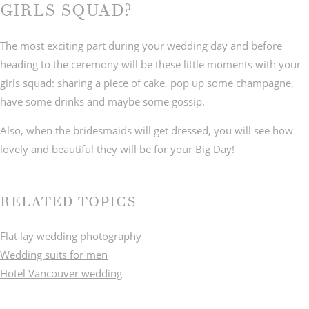
GIRLS SQUAD?
The most exciting part during your wedding day and before
heading to the ceremony will be these little moments with your
girls squad: sharing a piece of cake, pop up some champagne,
have some drinks and maybe some gossip.
Also, when the bridesmaids will get dressed, you will see how
lovely and beautiful they will be for your Big Day!
RELATED TOPICS
Flat lay wedding photography
Wedding suits for men
Hotel Vancouver wedding