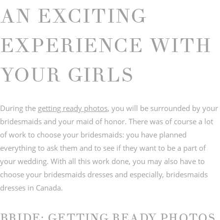
AN EXCITING
EXPERIENCE WITH
© IMAGES BY
C&Y PHOTOGRAPHY
YOUR GIRLS
During the
getting ready photos
, you will be surrounded by your
bridesmaids and your maid of honor. There was of course a lot
of work to choose your bridesmaids: you have planned
everything to ask them and to see if they want to be a part of
your wedding. With all this work done, you may also have to
choose your bridesmaids dresses and especially, bridesmaids
dresses in Canada.
BRIDE: GETTING READY PHOTOS