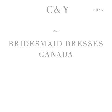
C&Y
MENU
BACK
HOME
BRIDESMAID DRESSES
PORTFOLIO
CANADA
BLOG
ABOUT US
CONTACT