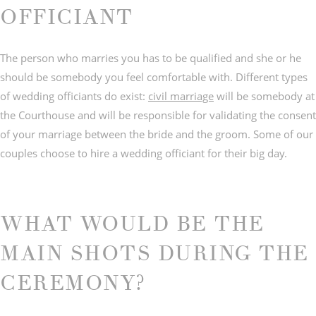
OFFICIANT
The person who marries you has to be qualified and she or he
should be somebody you feel comfortable with. Different types
© IMAGES BY
C&Y PHOTOGRAPHY
of wedding officiants do exist:
civil marriage
will be somebody at
the Courthouse and will be responsible for validating the consent
of your marriage between the bride and the groom. Some of our
couples choose to hire a wedding officiant for their big day.
WHAT WOULD BE THE
MAIN SHOTS DURING THE
CEREMONY?