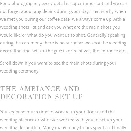
For a photographer, every detail is super important and we can
not forget about any details during your day. That is why when
we met you during our coffee date, we always come up with a
wedding shots list and ask you what are the main shots you
would like or what do you want us to shot. Generally speaking,
during the ceremony there is no surprise: we shot the wedding
decoration, the set up, the guests or relatives, the entrance etc…
Scroll down if you want to see the main shots during your
wedding ceremony!
THE AMBIANCE AND
DECORATION SET UP
You spent so much time to work with your florist and the
wedding planner or whoever worked with you to set up your
wedding decoration. Many many many hours spent and finally