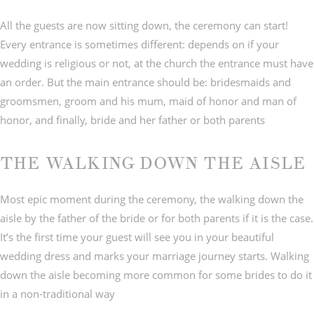
All the guests are now sitting down, the ceremony can start!
Every entrance is sometimes different: depends on if your
wedding is religious or not, at the church the entrance must have
an order. But the main entrance should be: bridesmaids and
groomsmen, groom and his mum, maid of honor and man of
honor, and finally, bride and her father or both parents
THE WALKING DOWN THE AISLE
Most epic moment during the ceremony, the walking down the
aisle by the father of the bride or for both parents if it is the case.
It’s the first time your guest will see you in your beautiful
wedding dress and marks your marriage journey starts. Walking
down the aisle becoming more common for some brides to do it
in a non-traditional way