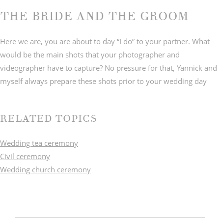
THE BRIDE AND THE GROOM
Here we are, you are about to day “I do” to your partner. What
would be the main shots that your photographer and
videographer have to capture? No pressure for that, Yannick and
myself always prepare these shots prior to your wedding day
RELATED TOPICS
Wedding tea ceremony
Civil ceremony
Wedding church ceremony