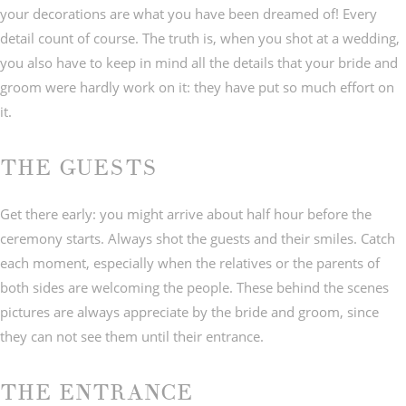
your decorations are what you have been dreamed of! Every
detail count of course. The truth is, when you shot at a wedding,
you also have to keep in mind all the details that your bride and
groom were hardly work on it: they have put so much effort on
it.
THE GUESTS
Get there early: you might arrive about half hour before the
ceremony starts. Always shot the guests and their smiles. Catch
each moment, especially when the relatives or the parents of
both sides are welcoming the people. These behind the scenes
pictures are always appreciate by the bride and groom, since
they can not see them until their entrance.
THE ENTRANCE