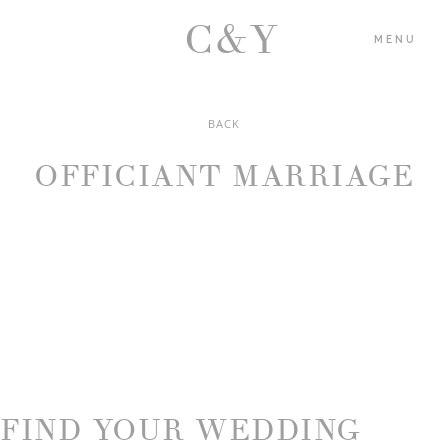
C&Y
MENU
BACK
HOME
OFFICIANT MARRIAGE
PORTFOLIO
BLOG
ABOUT US
CONTACT
FIND YOUR WEDDING